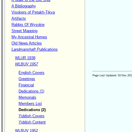
A Bibliography
Visokers of Petakh-Tikva
Artifacts
Rabbis Of Wysokie
Street Mapping
My Ancestral Homes
Old News Articles
Landmanshaft Publications
WLUR 1938
WLBUV 1957
English Covers
Page Last Updated:
02-Dec-20
Greetings
Financial
Dedications (1)
Memorials
Members List
Dedications (2)
Yiddish Covers
Yiddish Content
WLBUV 1952