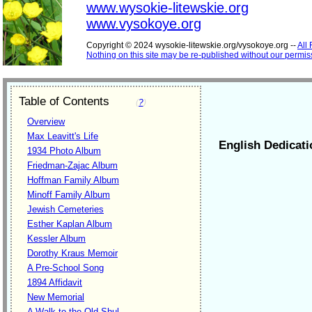
www.wysokie-litewskie.org
www.vysokoye.org
Copyright © 2024 wysokie-litewskie.org/vysokoye.org --
All
Nothing on this site may be re-published without our permis
Table of Contents
(
?
)
Overview
Max Leavitt's Life
English Dedicati
1934 Photo Album
Friedman-Zajac Album
Hoffman Family Album
Minoff Family Album
Jewish Cemeteries
Esther Kaplan Album
Kessler Album
Dorothy Kraus Memoir
A Pre-School Song
1894 Affidavit
New Memorial
A Walk to the Old Shul