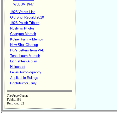
WLBUV 1947
1928 Voters List
Old Shul Rebuild 2010
1926 Polish Tribute
Roslyn's Photos
Charyton Memoir
Kolner Family Memoir
New Shul Cleanup
HG's Letters from W-L
Tenenbaum Memoir
Lichtshtein Album
Holocaust
Lewis Autobiography
Applicable Rulings
Contributors Only
Site Page Counts
Public: 589
Restricted: 22
˚