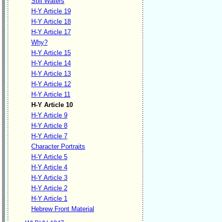
Still Waters
H-Y Article 19
H-Y Article 18
H-Y Article 17
Why?
H-Y Article 15
H-Y Article 14
H-Y Article 13
H-Y Article 12
H-Y Article 11
H-Y Article 10
H-Y Article 9
H-Y Article 8
H-Y Article 7
Character Portraits
H-Y Article 5
H-Y Article 4
H-Y Article 3
H-Y Article 2
H-Y Article 1
Hebrew Front Material