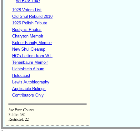
WLBUV 1947
1928 Voters List
Old Shul Rebuild 2010
1926 Polish Tribute
Roslyn's Photos
Charyton Memoir
Kolner Family Memoir
New Shul Cleanup
HG's Letters from W-L
Tenenbaum Memoir
Lichtshtein Album
Holocaust
Lewis Autobiography
Applicable Rulings
Contributors Only
Site Page Counts
Public: 589
Restricted: 22
˚