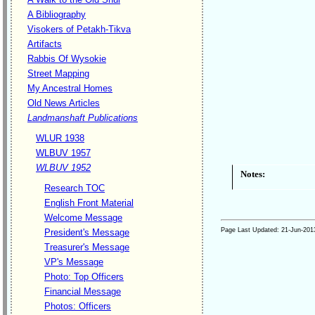
A Bibliography
Visokers of Petakh-Tikva
Artifacts
Rabbis Of Wysokie
Street Mapping
My Ancestral Homes
Old News Articles
Landmanshaft Publications
WLUR 1938
WLBUV 1957
WLBUV 1952
Notes:
Research TOC
English Front Material
Welcome Message
Page Last Updated:
21-Jun-201
President's Message
Treasurer's Message
VP's Message
Photo: Top Officers
Financial Message
Photos: Officers