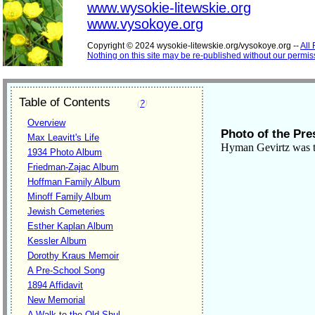
www.wysokie-litewskie.org
www.vysokoye.org
Copyright © 2024 wysokie-litewskie.org/vysokoye.org --
All
Nothing on this site may be re-published without our permis
Table of Contents
(
?
)
Overview
Photo of the Pre
Max Leavitt's Life
Hyman Gevirtz was t
1934 Photo Album
Friedman-Zajac Album
Hoffman Family Album
Minoff Family Album
Jewish Cemeteries
Esther Kaplan Album
Kessler Album
Dorothy Kraus Memoir
A Pre-School Song
1894 Affidavit
New Memorial
A Walk to the Old Shul