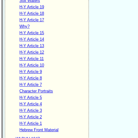
Still Waters
H-Y Article 19
H-Y Article 18
H-Y Article 17
Why?
H-Y Article 15
H-Y Article 14
H-Y Article 13
H-Y Article 12
H-Y Article 11
H-Y Article 10
H-Y Article 9
H-Y Article 8
H-Y Article 7
Character Portraits
H-Y Article 5
H-Y Article 4
H-Y Article 3
H-Y Article 2
H-Y Article 1
Hebrew Front Material