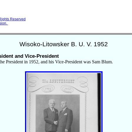
 Rights Reserved
sion.
Wisoko-Litowsker B. U. V. 1952
sident and Vice-President
he President in 1952, and his Vice-President was Sam Blum.