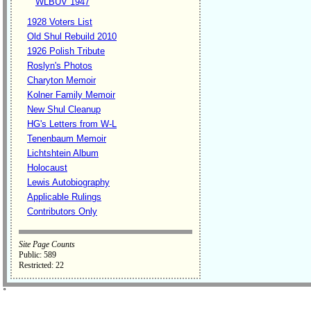
WLBUV 1947
1928 Voters List
Old Shul Rebuild 2010
1926 Polish Tribute
Roslyn's Photos
Charyton Memoir
Kolner Family Memoir
New Shul Cleanup
HG's Letters from W-L
Tenenbaum Memoir
Lichtshtein Album
Holocaust
Lewis Autobiography
Applicable Rulings
Contributors Only
Site Page Counts
Public: 589
Restricted: 22
˚