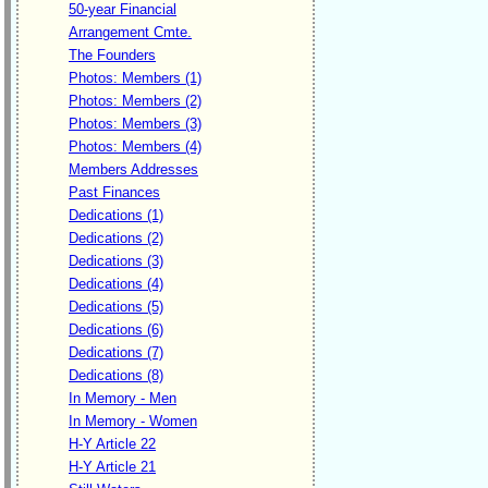
50-year Financial
Arrangement Cmte.
The Founders
Photos: Members (1)
Photos: Members (2)
Photos: Members (3)
Photos: Members (4)
Members Addresses
Past Finances
Dedications (1)
Dedications (2)
Dedications (3)
Dedications (4)
Dedications (5)
Dedications (6)
Dedications (7)
Dedications (8)
In Memory - Men
In Memory - Women
H-Y Article 22
H-Y Article 21