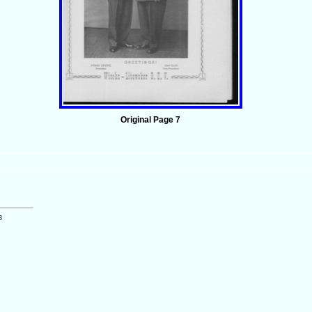
Original Page 7
3