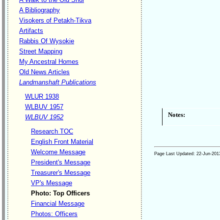
A Bibliography
Visokers of Petakh-Tikva
Artifacts
Rabbis Of Wysokie
Street Mapping
My Ancestral Homes
Old News Articles
Landmanshaft Publications
WLUR 1938
WLBUV 1957
Notes:
WLBUV 1952
Research TOC
English Front Material
Welcome Message
Page Last Updated:
22-Jun-201
President's Message
Treasurer's Message
VP's Message
Photo: Top Officers
Financial Message
Photos: Officers