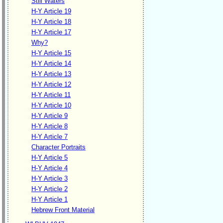
Still Waters
H-Y Article 19
H-Y Article 18
H-Y Article 17
Why?
H-Y Article 15
H-Y Article 14
H-Y Article 13
H-Y Article 12
H-Y Article 11
H-Y Article 10
H-Y Article 9
H-Y Article 8
H-Y Article 7
Character Portraits
H-Y Article 5
H-Y Article 4
H-Y Article 3
H-Y Article 2
H-Y Article 1
Hebrew Front Material