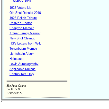
WLBUV 1947
1928 Voters List
Old Shul Rebuild 2010
1926 Polish Tribute
Roslyn's Photos
Charyton Memoir
Kolner Family Memoir
New Shul Cleanup
HG's Letters from W-L
Tenenbaum Memoir
Lichtshtein Album
Holocaust
Lewis Autobiography
Applicable Rulings
Contributors Only
Site Page Counts
Public: 589
Restricted: 22
˚