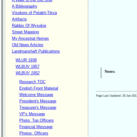
A Bibliography
Visokers of Petakh-Tikva
Artifacts
Rabbis Of Wysokie
Street Mapping
My Ancestral Homes
Old News Articles
Landmanshaft Publications
WLUR 1938
WLBUV 1957
Notes:
WLBUV 1952
Research TOC
English Front Material
Welcome Message
Page Last Updated:
20-Jan-201
President's Message
Treasurer's Message
VP's Message
Photo: Top Officers
Financial Message
Photos: Officers