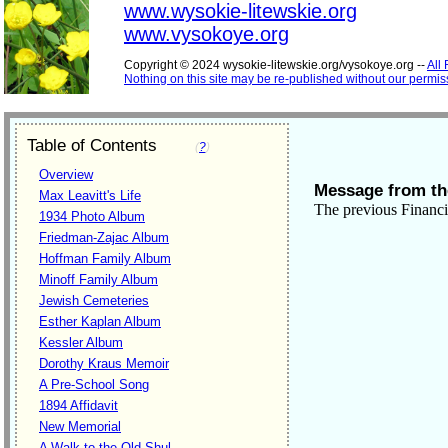
www.wysokie-litewskie.org
www.vysokoye.org
Copyright © 2024 wysokie-litewskie.org/vysokoye.org --
All
Nothing on this site may be re-published without our permis
Table of Contents
(
?
)
Overview
Message from the
Max Leavitt's Life
The previous Financi
1934 Photo Album
Friedman-Zajac Album
Hoffman Family Album
Minoff Family Album
Jewish Cemeteries
Esther Kaplan Album
Kessler Album
Dorothy Kraus Memoir
A Pre-School Song
1894 Affidavit
New Memorial
A Walk to the Old Shul