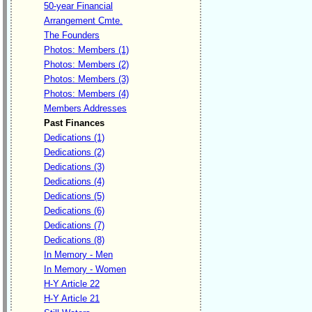
50-year Financial
Arrangement Cmte.
The Founders
Photos: Members (1)
Photos: Members (2)
Photos: Members (3)
Photos: Members (4)
Members Addresses
Past Finances
Dedications (1)
Dedications (2)
Dedications (3)
Dedications (4)
Dedications (5)
Dedications (6)
Dedications (7)
Dedications (8)
In Memory - Men
In Memory - Women
H-Y Article 22
H-Y Article 21