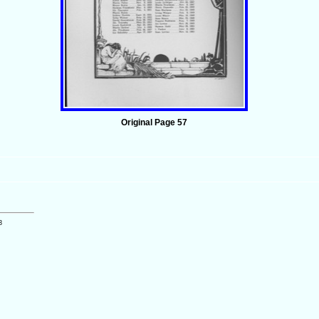
Original Page 57
3