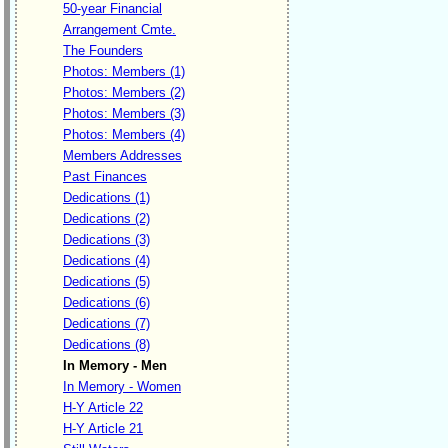
50-year Financial
Arrangement Cmte.
The Founders
Photos: Members (1)
Photos: Members (2)
Photos: Members (3)
Photos: Members (4)
Members Addresses
Past Finances
Dedications (1)
Dedications (2)
Dedications (3)
Dedications (4)
Dedications (5)
Dedications (6)
Dedications (7)
Dedications (8)
In Memory - Men
In Memory - Women
H-Y Article 22
H-Y Article 21