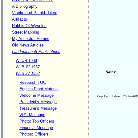
A Bibliography
Visokers of Petakh-Tikva
Artifacts
Rabbis Of Wysokie
Street Mapping
My Ancestral Homes
Old News Articles
Landmanshaft Publications
WLUR 1938
WLBUV 1957
Notes:
WLBUV 1952
Research TOC
English Front Material
Welcome Message
Page Last Updated:
20-Jan-201
President's Message
Treasurer's Message
VP's Message
Photo: Top Officers
Financial Message
Photos: Officers