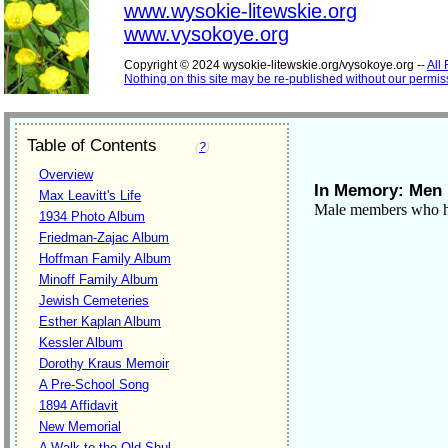
www.wysokie-litewskie.org
www.vysokoye.org
Copyright © 2024 wysokie-litewskie.org/vysokoye.org --
All
Nothing on this site may be re-published without our permis
Table of Contents
(
?
)
Overview
In Memory: Men
Max Leavitt's Life
Male members who h
1934 Photo Album
Friedman-Zajac Album
Hoffman Family Album
Minoff Family Album
Jewish Cemeteries
Esther Kaplan Album
Kessler Album
Dorothy Kraus Memoir
A Pre-School Song
1894 Affidavit
New Memorial
A Walk to the Old Shul