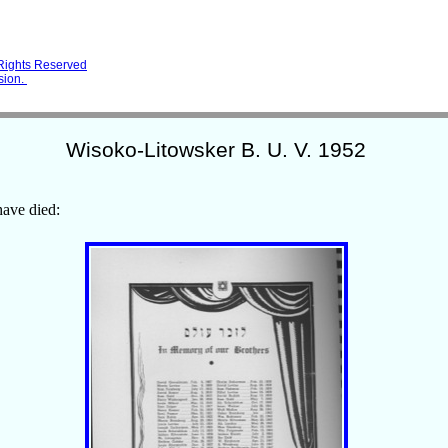
 Rights Reserved
sion.
Wisoko-Litowsker B. U. V. 1952
ave died: