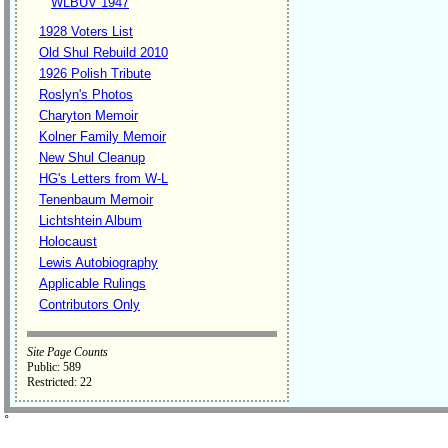
WLBUV 1947
1928 Voters List
Old Shul Rebuild 2010
1926 Polish Tribute
Roslyn's Photos
Charyton Memoir
Kolner Family Memoir
New Shul Cleanup
HG's Letters from W-L
Tenenbaum Memoir
Lichtshtein Album
Holocaust
Lewis Autobiography
Applicable Rulings
Contributors Only
Site Page Counts
Public: 589
Restricted: 22
˚