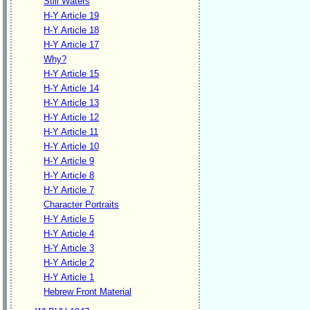
Still Waters
H-Y Article 19
H-Y Article 18
H-Y Article 17
Why?
H-Y Article 15
H-Y Article 14
H-Y Article 13
H-Y Article 12
H-Y Article 11
H-Y Article 10
H-Y Article 9
H-Y Article 8
H-Y Article 7
Character Portraits
H-Y Article 5
H-Y Article 4
H-Y Article 3
H-Y Article 2
H-Y Article 1
Hebrew Front Material